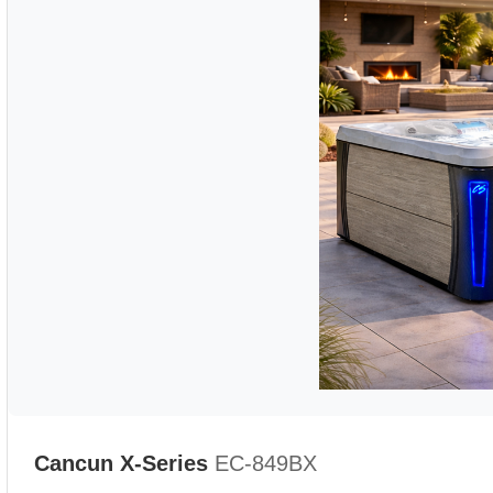
Cancun X-Series
EC-849BX