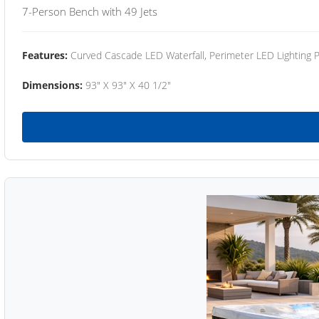
7-Person Bench with 49 Jets
Features:
Curved Cascade LED Waterfall, Perimeter LED Lighting
Dimensions:
93" X 93" X 40 1/2"