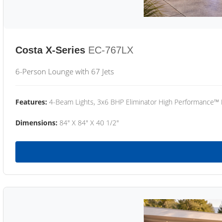
Costa X-Series
EC-767LX
6-Person Lounge with 67 Jets
Features:
4-Beam Lights, 3x6 BHP Eliminator High Performance™
Dimensions:
84" X 84" X 40 1/2"