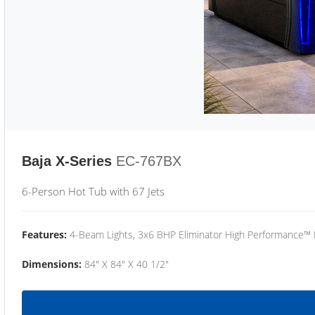
Baja X-Series
EC-767BX
6-Person Hot Tub with 67 Jets
Features:
4-Beam Lights, 3x6 BHP Eliminator High Performance™
Dimensions:
84" X 84" X 40 1/2"