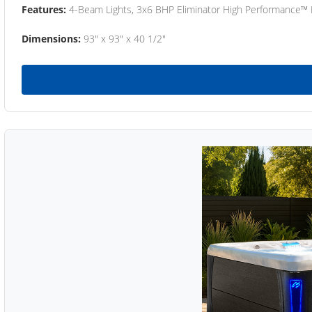
Features:
4-Beam Lights, 3x6 BHP Eliminator High Performance™
Dimensions:
93" x 93" x 40 1/2"