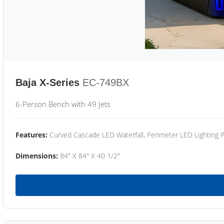
Baja X-Series
EC-749BX
6-Person Bench with 49 Jets
Features:
Curved Cascade LED Waterfall, Perimeter LED Lighting
Dimensions:
84" X 84" X 40 1/2"