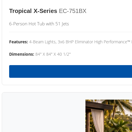
Tropical X-Series
EC-751BX
6-Person Hot Tub with 51 Jets
Features:
4-Beam Lights, 3x6 BHP Eliminator High Performance™
Dimensions:
84" X 84" X 40 1/2"