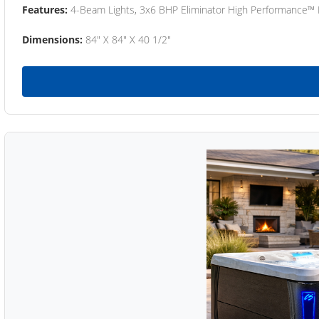
Features:
4-Beam Lights, 3x6 BHP Eliminator High Performance™
Dimensions:
84" X 84" X 40 1/2"