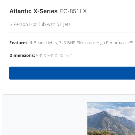
Atlantic X-Series
EC-851LX
6-Person Hot Tub with 51 Jets
Features:
4-Beam Lights, 3x6 BHP Eliminator High Performance™
Dimensions:
93" X 93" X 40 1/2"