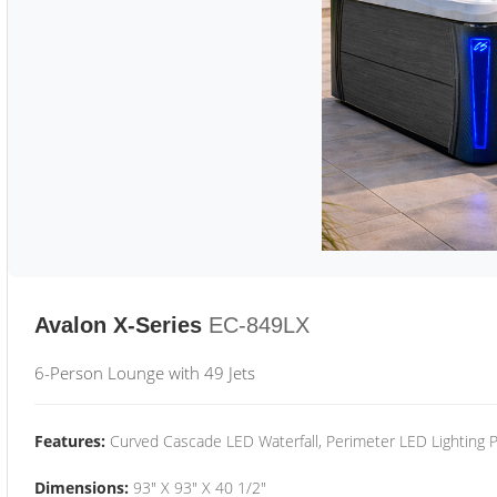
Avalon X-Series
EC-849LX
6-Person Lounge with 49 Jets
Features:
Curved Cascade LED Waterfall, Perimeter LED Lighting
Dimensions:
93" X 93" X 40 1/2"