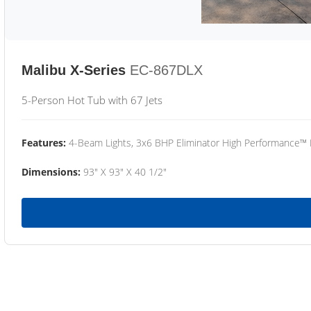
Malibu X-Series
EC-867DLX
5-Person Hot Tub with 67 Jets
Features:
4-Beam Lights, 3x6 BHP Eliminator High Performance™
Dimensions:
93" X 93" X 40 1/2"