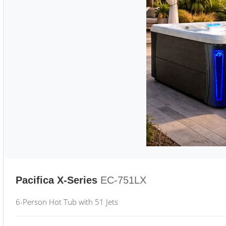
Pacifica X-Series
EC-751LX
6-Person Hot Tub with 51 Jets