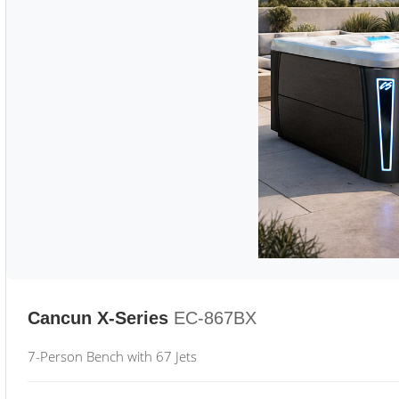
Cancun X-Series
EC-867BX
7-Person Bench with 67 Jets