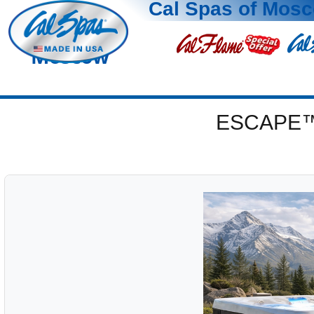
Cal Spas of Mos
Moscow
ESCAPE™