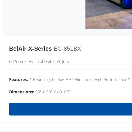
BelAir X-Series
EC-851BX
6-Person Hot Tub with 51 Jets
Features:
4-Beam Lights, 3x6 BHP Eliminator High Performance™
Dimensions:
93" X 93" X 40 1/2"