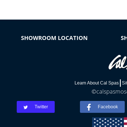
SHOWROOM LOCATION
S
Learn About Cal Spas
Si
©calspasmosc
Twitter
Facebook