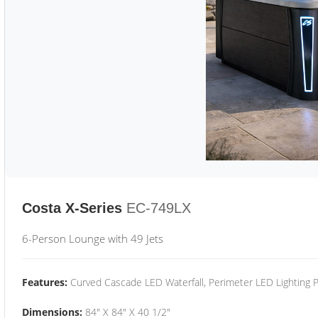
Costa X-Series
EC-749LX
6-Person Lounge with 49 Jets
Features:
Curved Cascade LED Waterfall, Perimeter LED Lighting
Dimensions:
84" X 84" X 40 1/2"