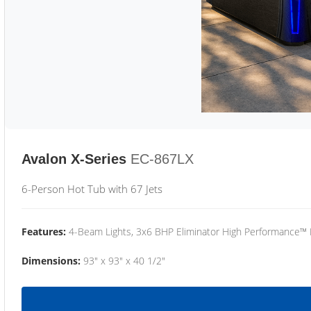
Avalon X-Series
EC-867LX
6-Person Hot Tub with 67 Jets
Features:
4-Beam Lights, 3x6 BHP Eliminator High Performance™
Dimensions:
93" x 93" x 40 1/2"