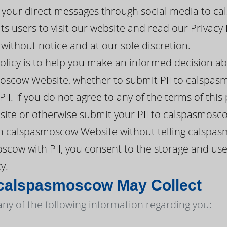
your direct messages through social media to ca
 users to visit our website and read our Privacy 
ithout notice and at our sole discretion.
policy is to help you make an informed decision a
oscow Website, whether to submit PII to calspasm
II. If you do not agree to any of the terms of this
te or otherwise submit your PII to calspasmosc
h calspasmoscow Website without telling calspas
cow with PII, you consent to the storage and use
y.
 calspasmoscow May Collect
y of the following information regarding you: