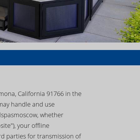
mona, California 91766 in the
) may handle and use
 calspasmoscow, whether
e"), your offline
d parties for transmission of