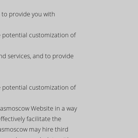
to provide you with
e potential customization of
 services, and to provide
e potential customization of
spasmoscow Website in a way
ectively facilitate the
pasmoscow may hire third