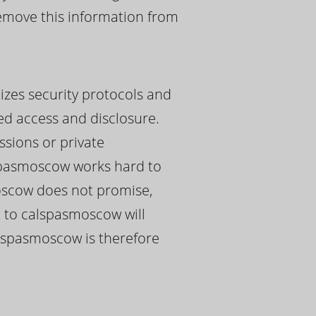
remove this information from
izes security protocols and
ed access and disclosure.
ssions or private
spasmoscow works hard to
moscow does not promise,
t to calspasmoscow will
calspasmoscow is therefore