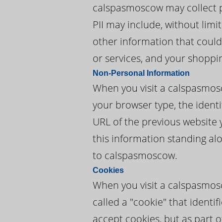
calspasmoscow may collect per
PII may include, without lim
other information that could
or services, and your shoppi
Non-Personal Information
When you visit a calspasmos
your browser type, the identi
URL of the previous website 
this information standing alo
to calspasmoscow.
Cookies
When you visit a calspasmos
called a "cookie" that ident
accept cookies, but as part o