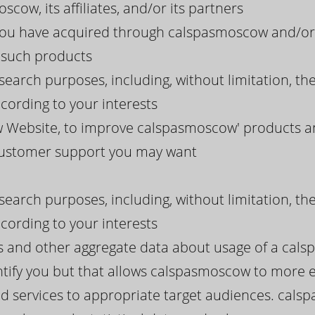
cow, its affiliates, and/or its partners
 you have acquired through calspasmoscow and/or 
g such products
search purposes, including, without limitation, th
ording to your interests
Website, to improve calspasmoscow' products and
 customer support you may want
search purposes, including, without limitation, th
ording to your interests
ds and other aggregate data about usage of a cal
tify you but that allows calspasmoscow to more eff
d services to appropriate target audiences. cals