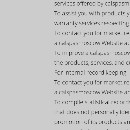
services offered by calspasmos
To assist you with products
warranty services respectin
To contact you for market re
a calspasmoscow Website acc
To improve a calspasmoscow 
the products, services, and
For internal record keeping
To contact you for market re
a calspasmoscow Website acc
To compile statistical recor
that does not personally iden
promotion of its products an