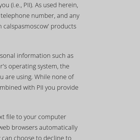
 (i.e., PII). As used herein,
s, telephone number, and any
ith calspasmoscow' products
sonal information such as
r's operating system, the
u are using. While none of
ombined with PII you provide
t file to your computer
 web browsers automatically
y can choose to decline to