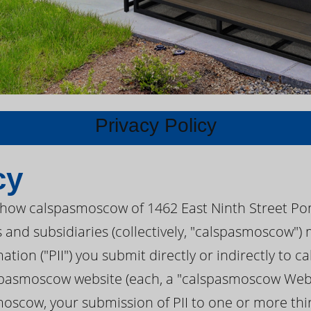
Privacy Policy
cy
s how calspasmoscow of 1462 East Ninth Street Po
es and subsidiaries (collectively, "calspasmoscow"
mation ("PII") you submit directly or indirectly to
spasmoscow website (each, a "calspasmoscow Websit
moscow, your submission of PII to one or more thir