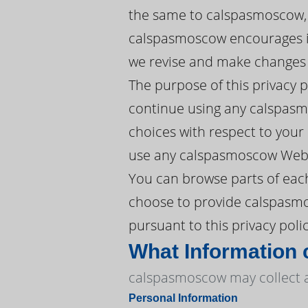
the same to calspasmoscow, 
calspasmoscow encourages its
we revise and make changes w
The purpose of this privacy 
continue using any calspasm
choices with respect to your P
use any calspasmoscow Websi
You can browse parts of eac
choose to provide calspasmos
pursuant to this privacy polic
What Information
calspasmoscow may collect an
Personal Information