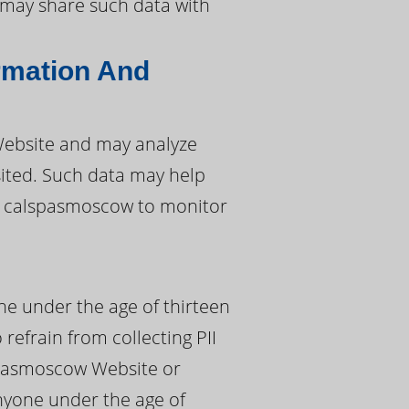
w may share such data with
rmation And
ebsite and may analyze
sited. Such data may help
g calspasmoscow to monitor
ne under the age of thirteen
 refrain from collecting PII
spasmoscow Website or
anyone under the age of