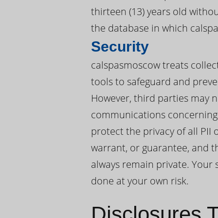
thirteen (13) years old with
the database in which calsp
Security
calspasmoscow treats collect
tools to safeguard and preve
However, third parties may n
communications concerning 
protect the privacy of all P
warrant, or guarantee, and t
always remain private. Your s
done at your own risk.
Disclosures T