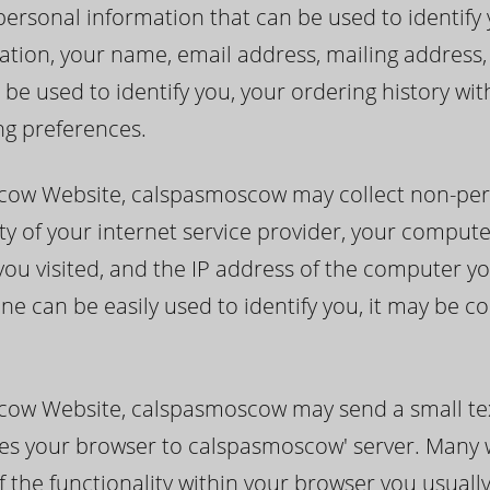
sonal information that can be used to identify you
itation, your name, email address, mailing addres
 be used to identify you, your ordering history w
ng preferences.
cow Website, calspasmoscow may collect non-per
ty of your internet service provider, your compute
you visited, and the IP address of the computer yo
ne can be easily used to identify you, it may be c
cow Website, calspasmoscow may send a small tex
ifies your browser to calspasmoscow' server. Many
f the functionality within your browser you usuall