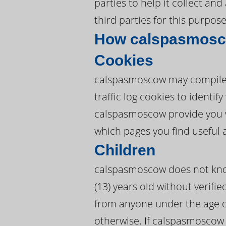
parties to help it collect a
third parties for this purpose
How calspasmosco
Cookies
calspasmoscow may compile 
traffic log cookies to ident
calspasmoscow provide you 
which pages you find useful 
Children
calspasmoscow does not knowi
(13) years old without verifi
from anyone under the age o
otherwise. If calspasmoscow 