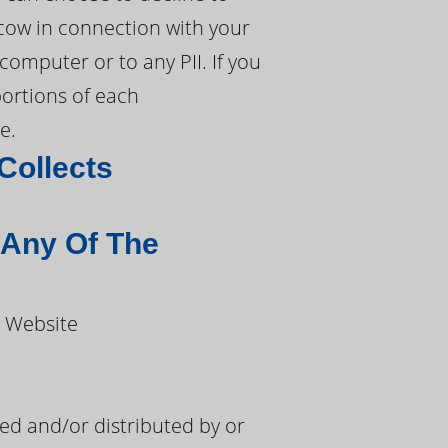
cow in connection with your
mputer or to any PII. If you
portions of each
e.
Collects
 Any Of The
w Website
d and/or distributed by or