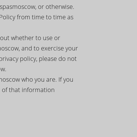
lspasmoscow, or otherwise.
Policy from time to time as
bout whether to use or
oscow, and to exercise your
 privacy policy, please do not
ow.
moscow who you are. If you
 of that information