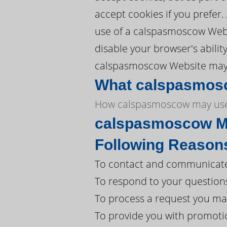
accept cookies if you prefer
use of a calspasmoscow Webs
disable your browser's abili
calspasmoscow Website may no
What calspasmosco
How calspasmoscow may use
calspasmoscow Ma
Following Reason
To contact and communicate
To respond to your question
To process a request you ma
To provide you with promoti