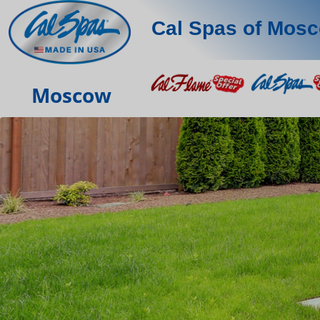
Cal Spas of Mos
Moscow