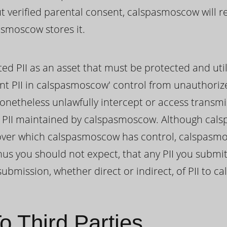
out verified parental consent, calspasmoscow will 
asmoscow stores it.
ed PII as an asset that must be protected and util
nt PII in calspasmoscow' control from unauthoriz
onetheless unlawfully intercept or access transmi
PII maintained by calspasmoscow. Although cal
II over which calspasmoscow has control, calspas
hus you should not expect, that any PII you submi
ubmission, whether direct or indirect, of PII to 
o Third Parties