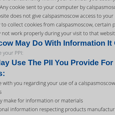
. Any cookie sent to your computer by calspasmos
ite does not give calspasmoscow access to your co
ty to collect cookies from calspasmoscow, certain 
t work properly during your visit to that websit
w May Do With Information It 
 your PPI:
y Use The PII You Provide For
s:
 with you regarding your use of a calspasmosco
s
y make for information or materials
onal information respecting products manufacture