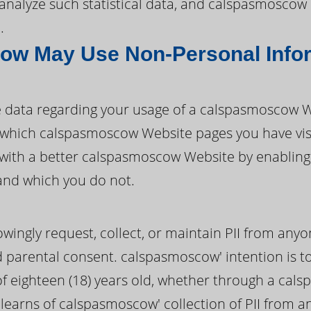
nd analyze such statistical data, and calspasmosco
.
w May Use Non-Personal Info
data regarding your usage of a calspasmoscow W
ify which calspasmoscow Website pages you have vi
with a better calspasmoscow Website by enablin
and which you do not.
ngly request, collect, or maintain PII from anyo
ed parental consent. calspasmoscow' intention is to
f eighteen (18) years old, whether through a cal
learns of calspasmoscow' collection of PII from 