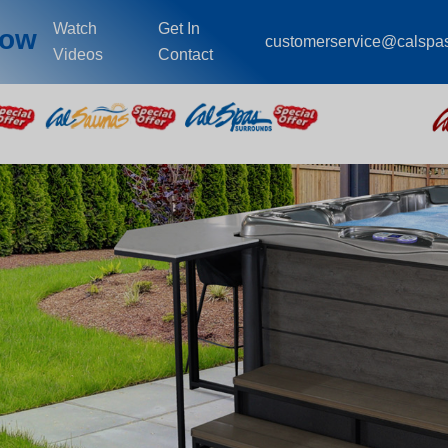
Watch
Get In
cow
customerservice@calspa
Videos
Contact