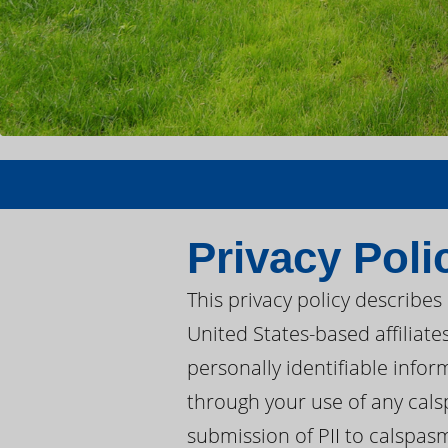
Privacy Poli
This privacy policy describe
United States-based affiliat
personally identifiable infor
through your use of any cal
submission of PII to calspas