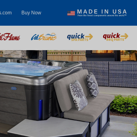
s.com
Buy Now