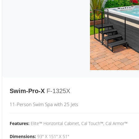
Swim-Pro-X
F-1325X
11-Person Swim Spa with 25 Jets
Features:
Elite™ Horizontal Cabinet, Cal Touch™, Cal Armor™
Dimensions:
93" X 151" X 51"