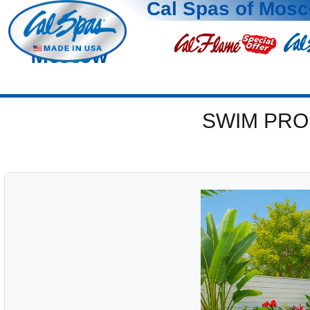
Cal Spas of Mos
Moscow
SWIM PRO