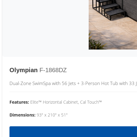
Olympian
F-1868DZ
Dual-Zone SwimSpa with 56 Jets + 3-Person Hot Tub with 33 J
Features:
Elite™ Horizontal Cabinet, Cal Touch™
Dimensions:
93" x 210" x 51"