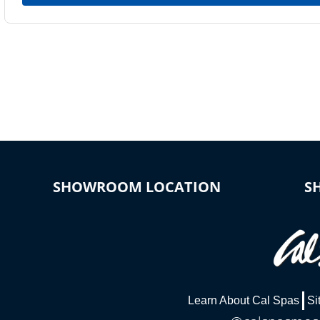
SHOWROOM LOCATION
S
Learn About Cal Spas
Si