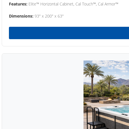
Features:
Elite™ Horizontal Cabinet, Cal Touch™, Cal Armor™
Dimensions:
93" x 200" x 63"