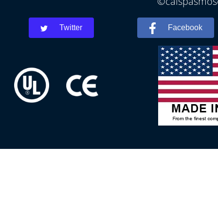
©calspasmosc
Twitter
Facebook