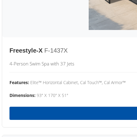
Freestyle-X
F-1437X
4-Person Swim Spa with 37 Jets
Features:
Elite™ Horizontal Cabinet, Cal Touch™, Cal Armor™
Dimensions:
93" X 170" X 51"