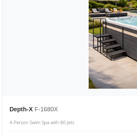
Depth-X
F-1680X
4-Person Swim Spa with 80 Jets