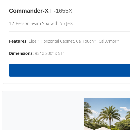
Commander-X
F-1655X
12-Person Swim Spa with 55 Jets
Features:
Elite™ Horizontal Cabinet, Cal Touch™, Cal Armor™
Dimensions:
93" x 200" x 51"